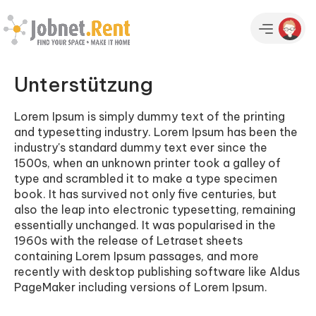
Unterstützung
Lorem Ipsum is simply dummy text of the printing
and typesetting industry. Lorem Ipsum has been the
industry's standard dummy text ever since the
1500s, when an unknown printer took a galley of
type and scrambled it to make a type specimen
book. It has survived not only five centuries, but
also the leap into electronic typesetting, remaining
essentially unchanged. It was popularised in the
1960s with the release of Letraset sheets
containing Lorem Ipsum passages, and more
recently with desktop publishing software like Aldus
PageMaker including versions of Lorem Ipsum.