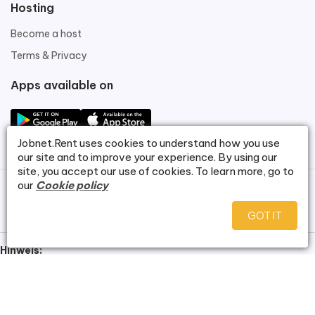
Hosting
Become a host
Terms & Privacy
Apps available on
Jobnet.Rent
uses cookies to understand how you use
our site and to improve your experience. By using our
site, you accept our use of cookies. To learn more, go to
our
Cookie policy
©
Jobnet.Rent
.
GOT IT
Hinweis:
Bei dieser Website handelt es sich um eine Demoversion zu
Demonstrationszwecken. Alle dargestellten Wohnungsbilder
wurden mithilfe künstlicher Intelligenz erstellt und zeigen keine real
existierenden Objekte. Es besteht kein Anspruch auf Verfügbarkeit