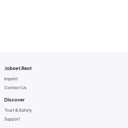
Jobnet.Rent
Imprint
Contact Us
Discover
Trust & Safety
Support