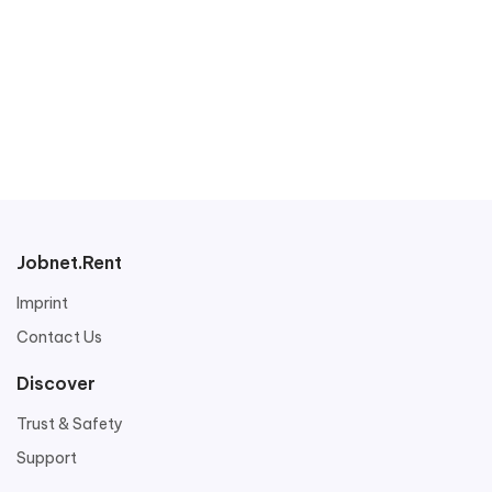
Jobnet.Rent
Imprint
Contact Us
Discover
Trust & Safety
Support