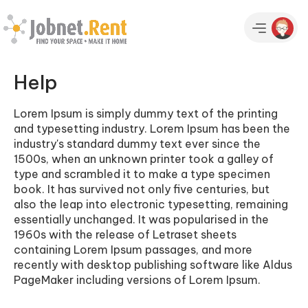
Help
Lorem Ipsum is simply dummy text of the printing
and typesetting industry. Lorem Ipsum has been the
industry's standard dummy text ever since the
1500s, when an unknown printer took a galley of
type and scrambled it to make a type specimen
book. It has survived not only five centuries, but
also the leap into electronic typesetting, remaining
essentially unchanged. It was popularised in the
1960s with the release of Letraset sheets
containing Lorem Ipsum passages, and more
recently with desktop publishing software like Aldus
PageMaker including versions of Lorem Ipsum.