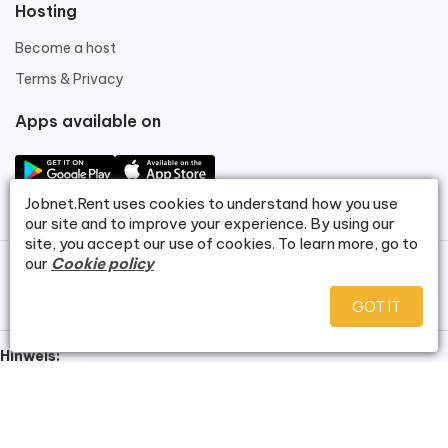
Hosting
Become a host
Terms & Privacy
Apps available on
Jobnet.Rent
uses cookies to understand how you use
our site and to improve your experience. By using our
site, you accept our use of cookies. To learn more, go to
our
Cookie policy
©
Jobnet.Rent
.
GOT IT
Hinweis:
Bei dieser Website handelt es sich um eine Demoversion zu
Demonstrationszwecken. Alle dargestellten Wohnungsbilder
wurden mithilfe künstlicher Intelligenz erstellt und zeigen keine real
existierenden Objekte. Es besteht kein Anspruch auf Verfügbarkeit